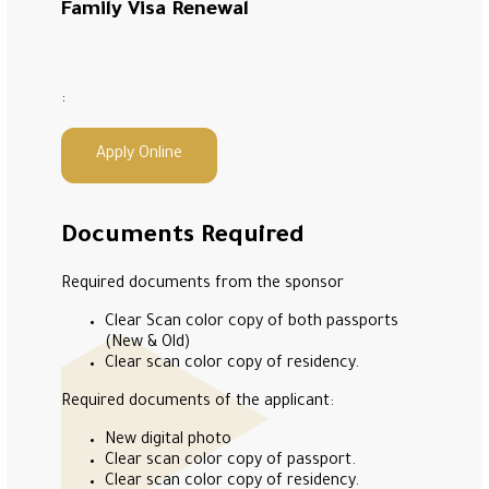
Family Visa Renewal
:
Apply Online
Documents Required
Required documents from the sponsor
Clear Scan color copy of both passports
(New & Old)
Clear scan color copy of residency.
Required documents of the applicant:
New digital photo
Clear scan color copy of passport.
Clear scan color copy of residency.