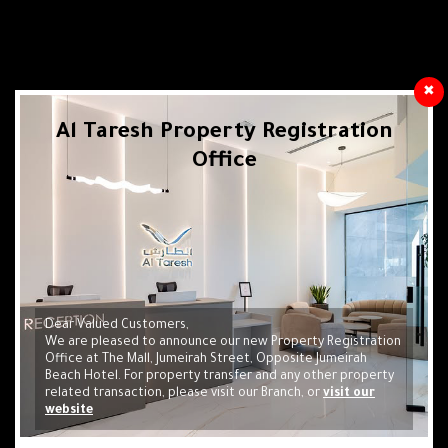
✖
Al Taresh Property Registration
Office
Real Estate Investment Is Your Way To
Obtain Residency In The United Arab
Emirates Through Cube Center
Check your Eligibility
Dear Valued Customers,
We are pleased to announce our new Property Registration
Apply Online Now
Office at The Mall, Jumeirah Street, Opposite Jumeirah
Beach Hotel. For property transfer and any other property
related transaction, please visit our Branch, or
visit our
website