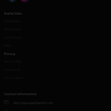
Useful links
Homepage
Why Dubai?
Our Services
FAQs
Privacy
About CUBE
Contact Us
Our Location
Contact information
dld-taskeen@altaresh.com