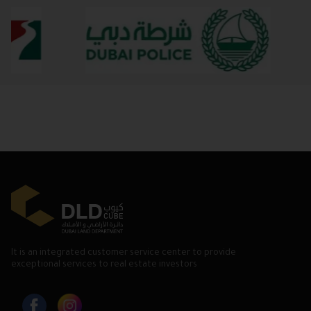
It is an integrated customer service center to provide
exceptional services to real estate investors