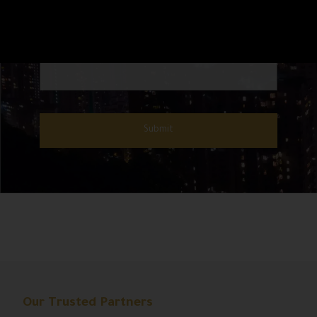
Our Trusted Partners