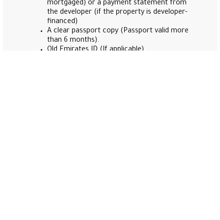
mortgaged) or a payment statement from
the developer (if the property is developer-
financed)
A clear passport copy (Passport valid more
than 6 months).
Old Emirates ID (If applicable).
A high-quality applicant digital photo that
matches the ICP specifications(Note: Please
find the personal photo guidelines to be
followed set by Federal Authority for
Identity Citizenship, Customs & Port Security
here
.)
Health insurance (from any insurance
company in UAE).
Dubai Police issued a certificate of good
conduct and behavior addressed to the
Dubai Land Department (for residents, use
the Dubai Police mobile app; for non-
residents, please visit the Dubai Police
station in Port Rashid).
Applicants from the following countries
Must Bring their National ID (IRAN –
PAKISTAN – IRAQ – LIBYA – AFGHANISTAN).