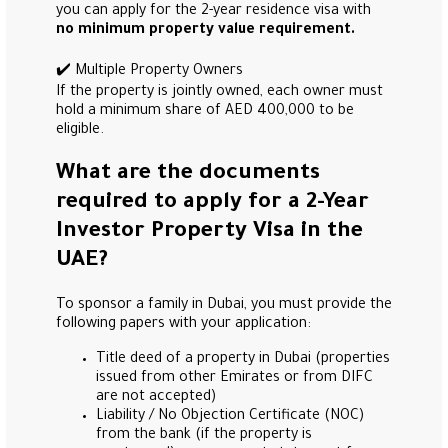
you can apply for the 2-year residence visa with
no minimum property value requirement.
✔️ Multiple Property Owners
If the property is jointly owned, each owner must
hold a minimum share of AED 400,000 to be
eligible.
What are the documents
required to apply for a 2-Year
Investor Property Visa in the
UAE?
To sponsor a family in Dubai, you must provide the
following papers with your application:
Title deed of a property in Dubai (properties
issued from other Emirates or from DIFC
are not accepted)
Liability / No Objection Certificate (NOC)
from the bank (if the property is