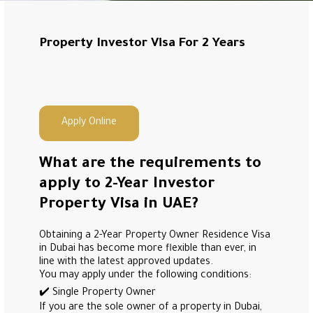
Property Investor Visa For 2 Years
Apply Online
What are the requirements to
apply to 2-Year Investor
Property Visa in UAE?
Obtaining a 2-Year Property Owner Residence Visa
in Dubai has become more flexible than ever, in
line with the latest approved updates.
You may apply under the following conditions:
✔️ Single Property Owner
If you are the sole owner of a property in Dubai,