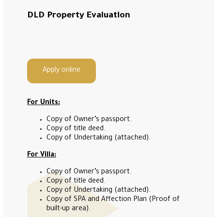
DLD Property Evaluation
Apply online
For Units:
Copy of Owner’s passport.
Copy of title deed.
Copy of Undertaking (attached).
For Villa:
Copy of Owner’s passport.
Copy of title deed.
Copy of Undertaking (attached).
Copy of SPA and Affection Plan (Proof of
built-up area).