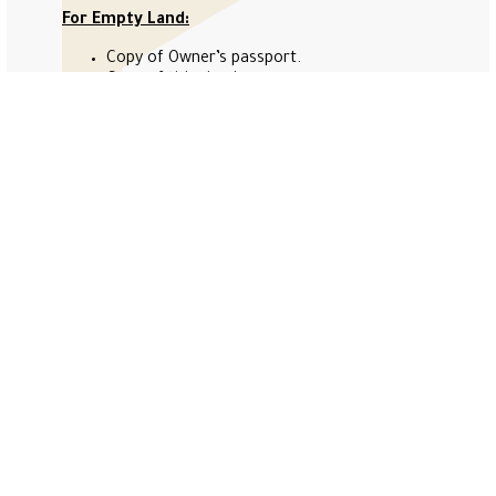
For Empty Land:
Copy of Owner’s passport.
Copy of title deed.
Copy of Undertaking (attached).
Copy of Affection Plan (Not older than 2
years).
Government fees:
Evaluation Request for Units: 4020 AED.
Evaluation Request for Villa: 4020 AED.
Evaluation Request for Empty Land: 2020
AED.
Our service fees will be 500 AED (exclude VAT).