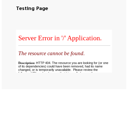
Testing Page