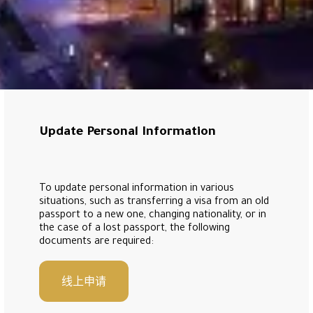
Update Personal Information
To update personal information in various
situations, such as transferring a visa from an old
passport to a new one, changing nationality, or in
the case of a lost passport, the following
documents are required:
线上申请