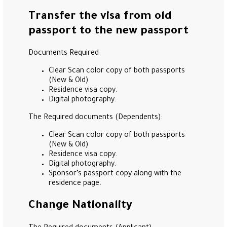
Transfer the visa from old
passport to the new passport
Documents Required
Clear Scan color copy of both passports
(New & Old)
Residence visa copy.
Digital photography.
The Required documents (Dependents):
Clear Scan color copy of both passports
(New & Old)
Residence visa copy.
Digital photography.
Sponsor’s passport copy along with the
residence page.
Change Nationality