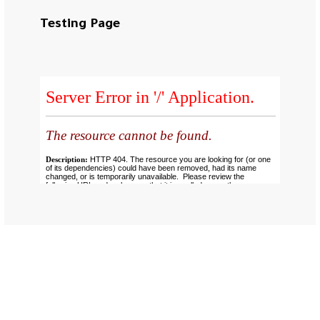
Testing Page