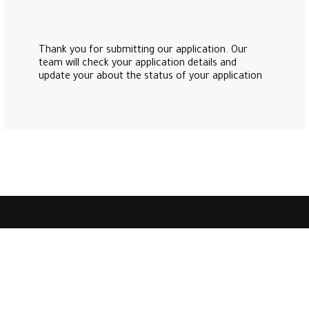
Thank you for submitting our application. Our
team will check your application details and
update your about the status of your application
是一个为房地产投资者提供卓越服务的综合客户服务中心