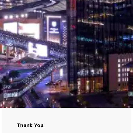
Thank You