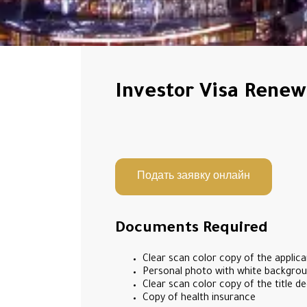
Investor Visa Renew
Подать заявку онлайн
Documents Required
Clear scan color copy of the applica
Personal photo with white backgroun
Clear scan color copy of the title de
Copy of health insurance