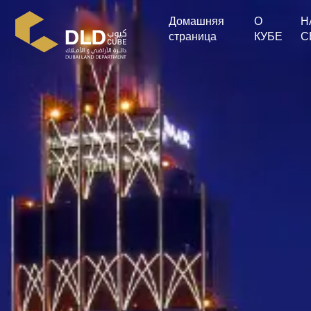
Домашняя
О
Н
страница
КУБЕ
С