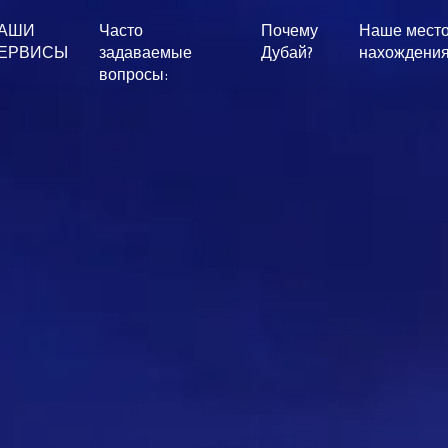
АШИ
Часто
Почему
Наше мест
ЕРВИСЫ
задаваемые
Дубай?
нахождени
вопросы: