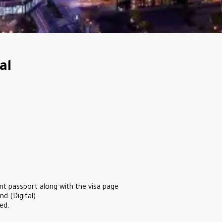
al
nt passport along with the visa page
d (Digital).
ed.