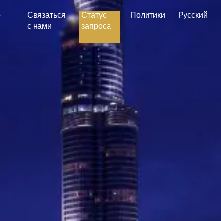
о
Связаться
Статус
Политики
Русский
я
с нами
запроса