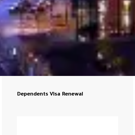
Dependents Visa Renewal